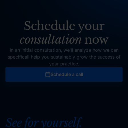
Schedule your
consultation
now
In an initial consultation, we'll analyze how we can
specificall help you sustainably grow the success of
your practice.
Schedule a call
Schedule a call
See for yourself.