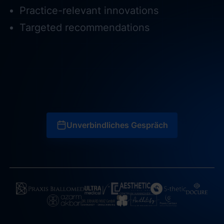
Practice-relevant innovations
Targeted recommendations
Unverbindliches Gespräch
Unverbindliches Gespräch