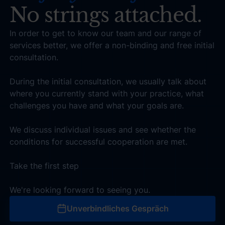
No strings attached.
In order to get to know our team and our range of
services better, we offer a non-binding and free initial
consultation.
During the initial consultation, we usually talk about
where you currently stand with your practice, what
challenges you have and what your goals are.
We discuss individual issues and see whether the
conditions for successful cooperation are met.
Take the first step
We're looking forward to seeing you.
Unverbindliches Gespräch
Unverbindliches Gespräch