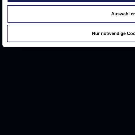
Auswahl er
Nur notwendige Coo