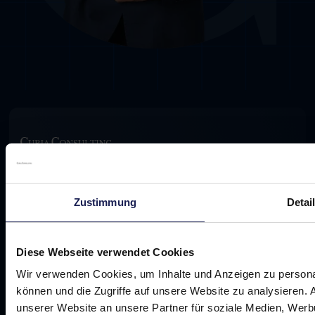
Footer
The growth partner for doctors in aesthetic
medicine
Zustimmung
Detai
Diese Webseite verwendet Cookies
Wir verwenden Cookies, um Inhalte und Anzeigen zu personal
Promise
können und die Zugriffe auf unsere Website zu analysieren.
Challenge
unserer Website an unsere Partner für soziale Medien, Werb