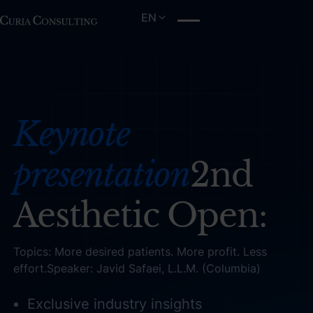
EN
Keynote
presentation
2nd
Aesthetic Open:
Topics: More desired patients. More profit. Less
effort.Speaker: Javid Safaei, L.L.M. (Columbia)
Exclusive industry insights