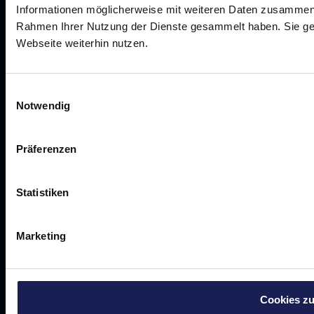
Success stories
Informationen möglicherweise mit weiteren Daten zusammen, d
Work together
Rahmen Ihrer Nutzung der Dienste gesammelt haben. Sie ge
About us
Webseite weiterhin nutzen.
Schedule a call
Einwilligungsauswahl
Notwendig
©
2026
Curia Consulting GmbH
Präferenzen
TERMS AND CONDITIONS
Data protection
imprint
career
Statistiken
Marketing
Cookies zu